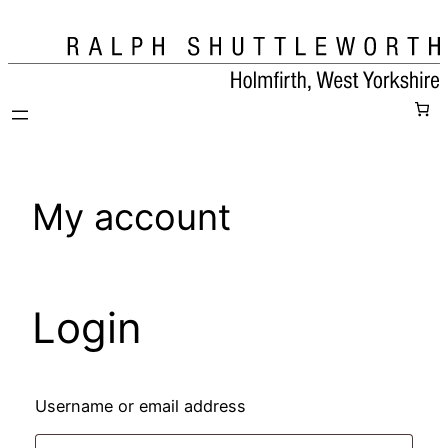
Skip
to
content
My account
Login
Required
Username or email address