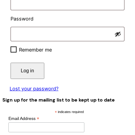
Required
Password
Remember me
Log in
Lost your password?
Sign up for the mailing list to be kept up to date
*
indicates required
*
Email Address