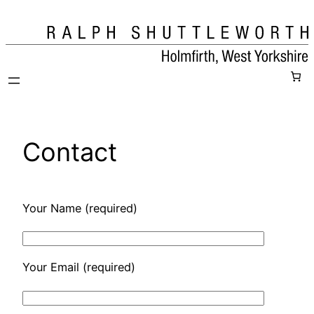
Skip
to
content
Contact
Your Name (required)
Your Email (required)