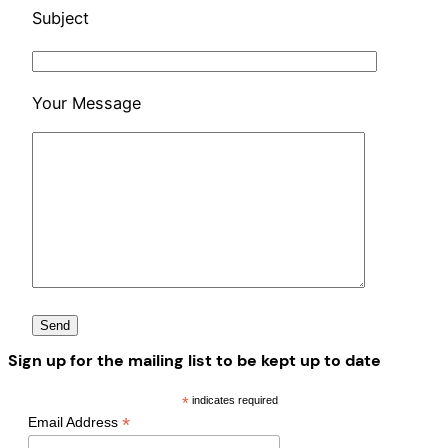
Subject
Your Message
Sign up for the mailing list to be kept up to date
*
indicates required
*
Email Address